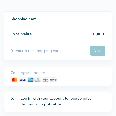
Shopping cart
Total value
0,00 €
0
items in the shopping cart
Next
Zahlungsmethoden:
Log in with your account to receive price
discounts if applicable.