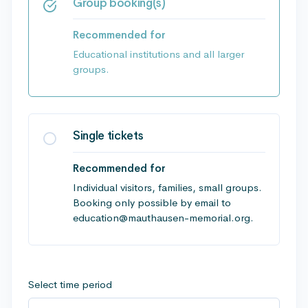
Group booking(s)
Recommended for
Educational institutions and all larger
groups.
Single tickets
Recommended for
Individual visitors, families, small groups.
Booking only possible by email to
education@mauthausen-memorial.org.
Select time period