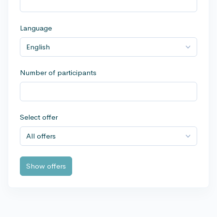
Language
Number of participants
Select offer