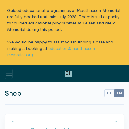
Guided educational programmes at Mauthausen Memorial
are fully booked until mid-July 2026. There is still capacity
for guided educational programmes at Gusen and Melk
Memorial during this period.
We would be happy to assist you in finding a date and
making a booking at
education@mauthausen-
memorial.org
.
Shop
DE
EN